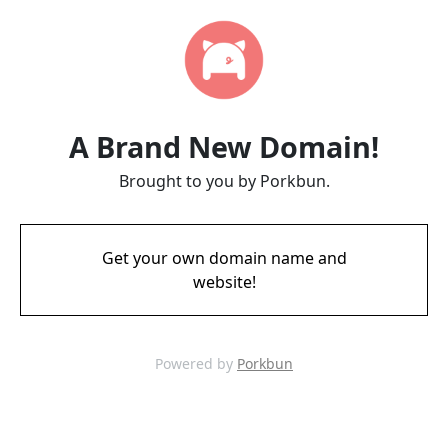
A Brand New Domain!
Brought to you by Porkbun.
Get your own domain name and
website!
Powered by
Porkbun